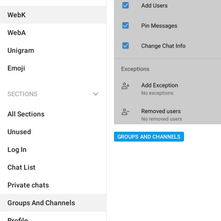
WebK
WebA
Unigram
Emoji
SECTIONS
All Sections
Unused
GROUPS AND CHANNELS
Log In
Chat List
Private chats
Groups And Channels
Profile