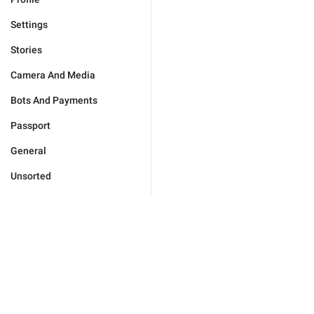
Settings
Stories
Camera And Media
Bots And Payments
Passport
General
Unsorted