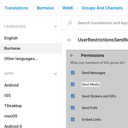
Translations
Burmese
WebK
Groups And Channels
LANGUAGES
English
UserRestrictionsSend
Burmese
Other languages...
APPS
Android
iOS
TDesktop
macOS
Android X