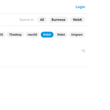
Login
Search in:
All
Burmese
WebK
OS
TDesktop
macOS
WebK
WebA
Unigram