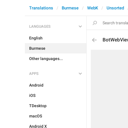
Translations
Burmese
WebK
Unsorted
LANGUAGES
English
BotWebVie
Burmese
Other languages...
APPS
Android
iOS
TDesktop
macOS
Android X