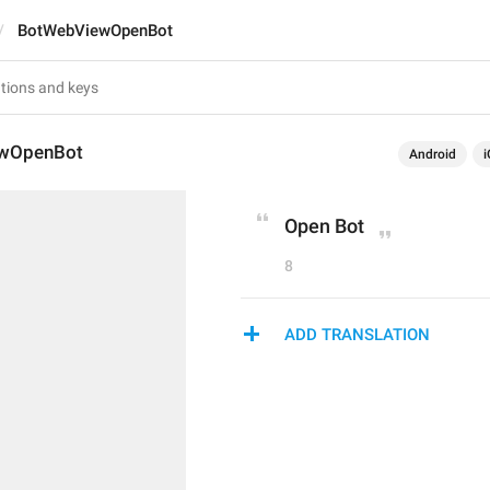
BotWebViewOpenBot
wOpenBot
Android
i
Open Bot
8
ADD TRANSLATION