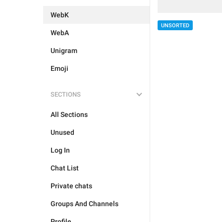
WebK
UNSORTED
WebA
Unigram
Emoji
SECTIONS
All Sections
Unused
Log In
Chat List
Private chats
Groups And Channels
Profile