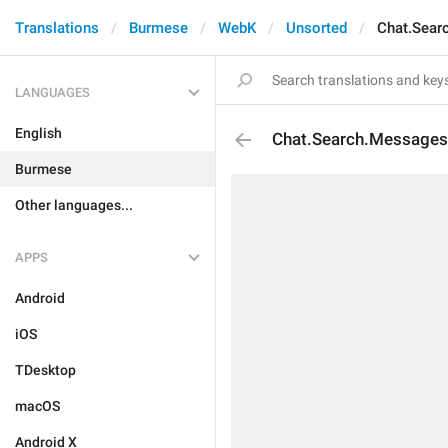
Translations
Burmese
WebK
Unsorted
Chat.Sear
LANGUAGES
English
Chat.Search.Message
Burmese
Other languages...
APPS
Android
iOS
TDesktop
macOS
Android X