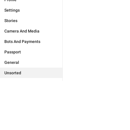
Settings
Stories
Camera And Media
Bots And Payments
Passport
General
Unsorted