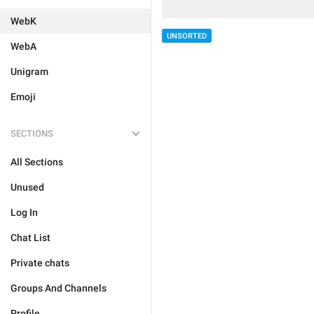
WebK
UNSORTED
WebA
Unigram
Emoji
SECTIONS
All Sections
Unused
Log In
Chat List
Private chats
Groups And Channels
Profile