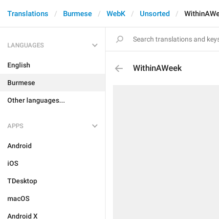
Translations
Burmese
WebK
Unsorted
WithinAW
LANGUAGES
English
WithinAWeek
Burmese
Other languages...
APPS
Android
iOS
TDesktop
macOS
Android X