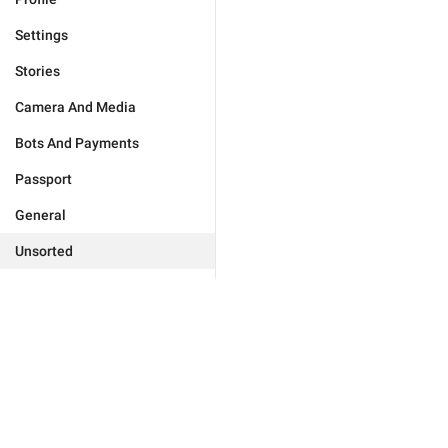
Settings
Stories
Camera And Media
Bots And Payments
Passport
General
Unsorted