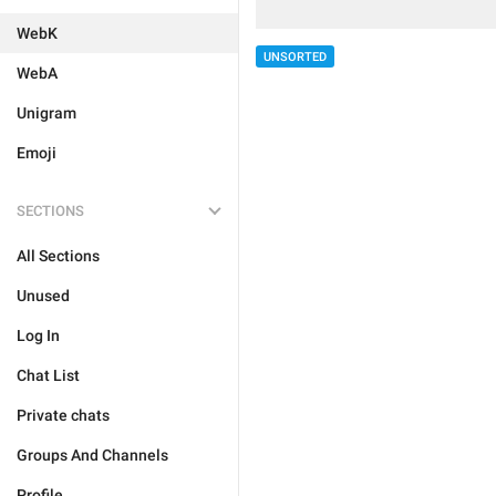
WebK
UNSORTED
WebA
Unigram
Emoji
SECTIONS
All Sections
Unused
Log In
Chat List
Private chats
Groups And Channels
Profile