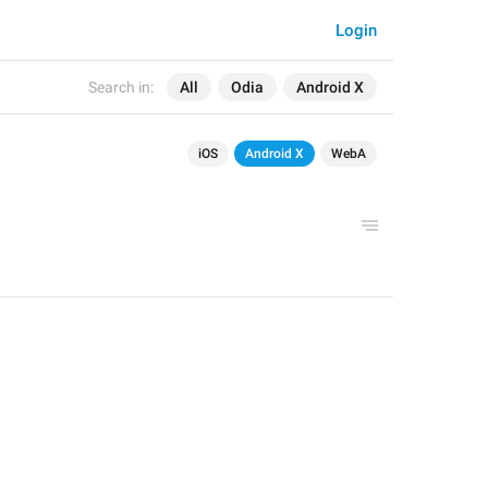
Login
Search in:
All
Odia
Android X
iOS
Android X
WebA