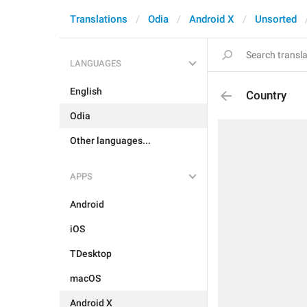
Translations
Odia
Android X
Unsorted
LANGUAGES
English
Country
Odia
Other languages...
APPS
Android
iOS
TDesktop
macOS
Android X