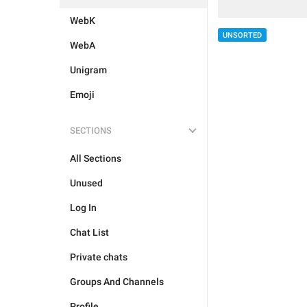
WebK
UNSORTED
WebA
Unigram
Emoji
SECTIONS
All Sections
Unused
Log In
Chat List
Private chats
Groups And Channels
Profile