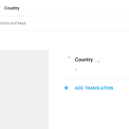
Country
Country
7
ADD TRANSLATION