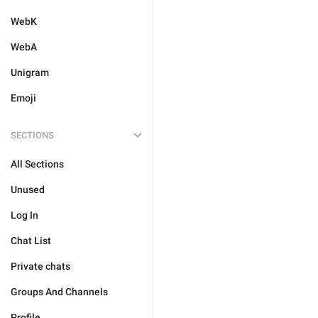
WebK
WebA
Unigram
Emoji
SECTIONS
All Sections
Unused
Log In
Chat List
Private chats
Groups And Channels
Profile