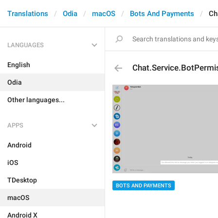
Translations
Odia
macOS
Bots And Payments
Ch
LANGUAGES
English
Chat.Service.BotPermi
Odia
Other languages...
APPS
Android
iOS
TDesktop
BOTS AND PAYMENTS
macOS
Android X