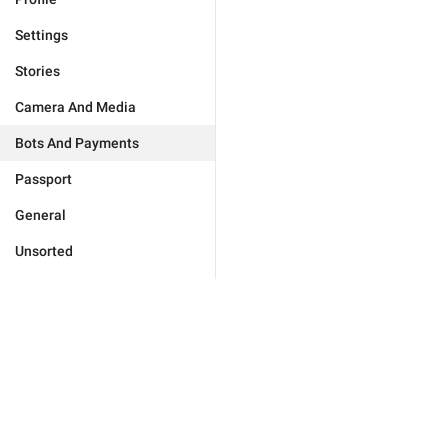
Settings
Stories
Camera And Media
Bots And Payments
Passport
General
Unsorted