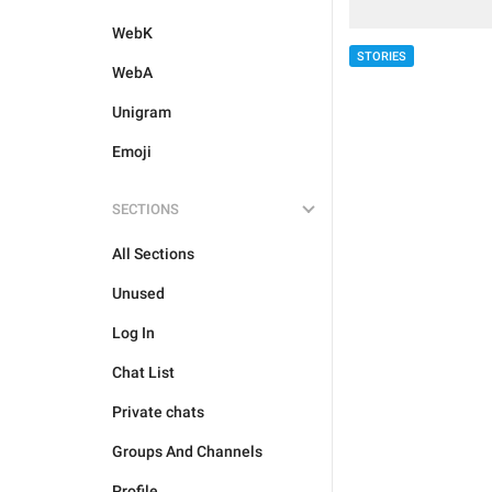
WebK
STORIES
WebA
Unigram
Emoji
SECTIONS
All Sections
Unused
Log In
Chat List
Private chats
Groups And Channels
Profile