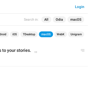
Login
Search in:
All
Odia
macOS
droid
iOS
TDesktop
macOS
WebK
Unigram
 to your stories.