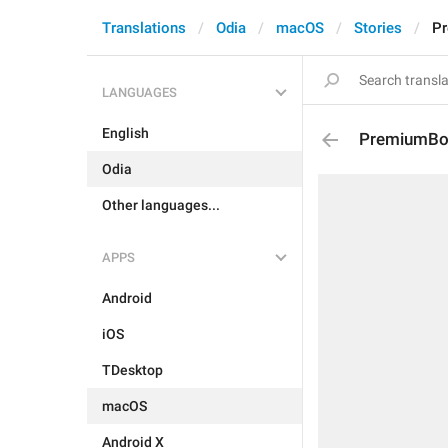
Translations
Odia
macOS
Stories
Pr
LANGUAGES
English
PremiumBoa
Odia
Other languages...
APPS
Android
iOS
TDesktop
macOS
Android X