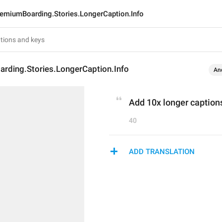
emiumBoarding.Stories.LongerCaption.Info
rding.Stories.LongerCaption.Info
An
Add 10x longer captions
40
ADD TRANSLATION