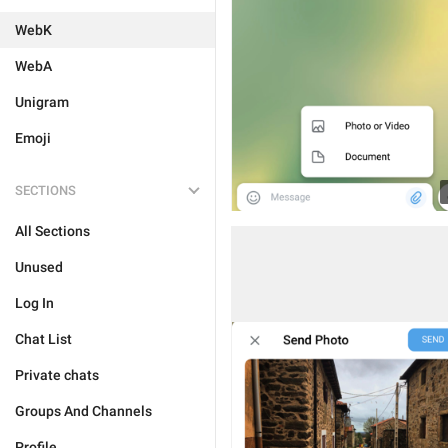
WebK
WebA
Unigram
Emoji
SECTIONS
All Sections
Unused
Log In
Chat List
Private chats
Groups And Channels
Profile