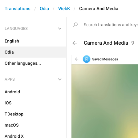
Translations
Odia
WebK
Camera And Media
LANGUAGES
English
Camera And Media
9
Odia
Other languages...
APPS
Android
iOS
TDesktop
macOS
Android X