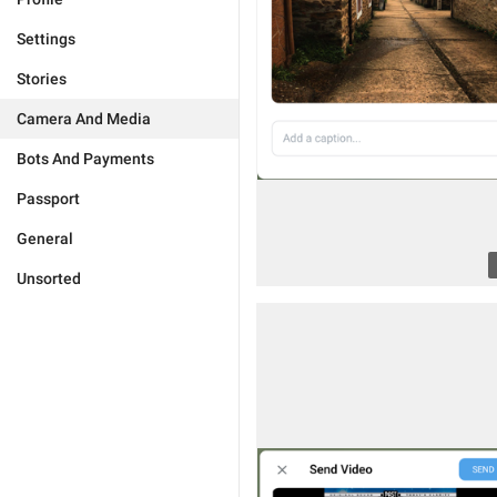
Settings
Stories
Camera And Media
Bots And Payments
Passport
General
Unsorted