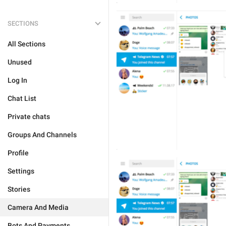
SECTIONS
All Sections
Unused
Log In
Chat List
Private chats
Groups And Channels
Profile
Settings
Stories
Camera And Media
Bots And Payments