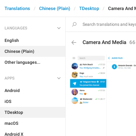
Translations
Chinese (Plain)
TDesktop
Camera And 
LANGUAGES
English
Camera And Media
66
Chinese (Plain)
Other languages...
APPS
Android
iOS
TDesktop
macOS
Android X