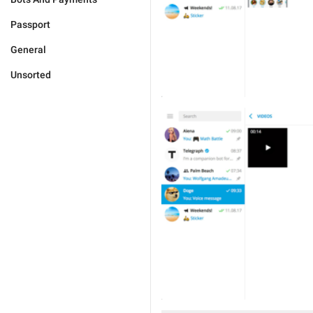
Passport
General
Unsorted