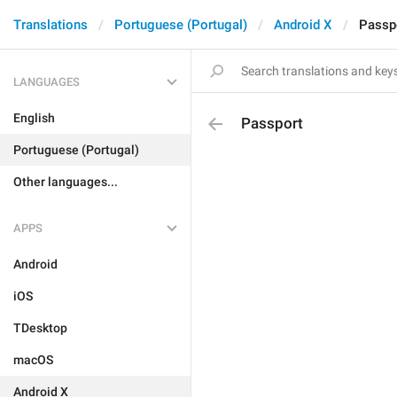
Translations
Portuguese (Portugal)
Android X
Passp
LANGUAGES
English
Passport
Portuguese (Portugal)
Other languages...
APPS
Android
iOS
TDesktop
macOS
Android X