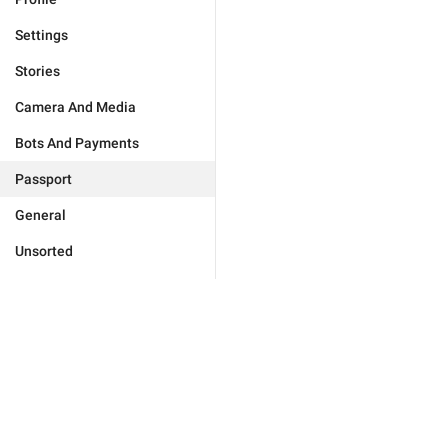
Settings
Stories
Camera And Media
Bots And Payments
Passport
General
Unsorted