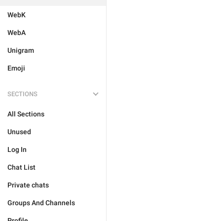
WebK
WebA
Unigram
Emoji
SECTIONS
All Sections
Unused
Log In
Chat List
Private chats
Groups And Channels
Profile