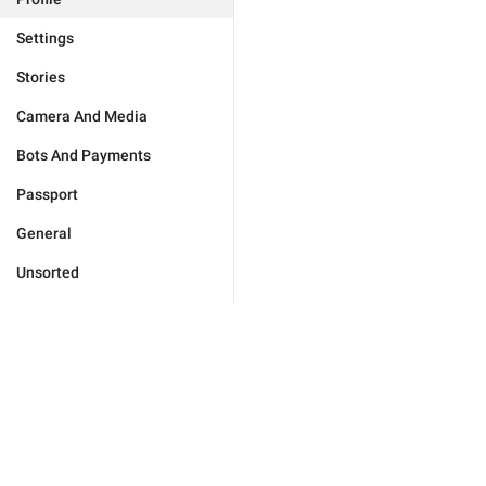
Settings
Stories
Camera And Media
Bots And Payments
Passport
General
Unsorted