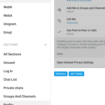
WebK
WebA
Unigram
Emoji
SECTIONS
All Sections
Unused
Log In
PROFILE
SETTINGS
Chat List
Private chats
Groups And Channels
Profile