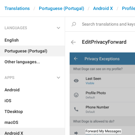
Translations
Portuguese (Portugal)
Android X
Profil
LANGUAGES
English
EditPrivacyForward
Portuguese (Portugal)
Other languages...
APPS
Android
iOS
TDesktop
macOS
Android X