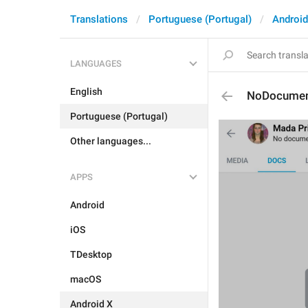
Translations
Portuguese (Portugal)
Android
LANGUAGES
English
NoDocume
Portuguese (Portugal)
Other languages...
APPS
Android
iOS
TDesktop
macOS
Android X