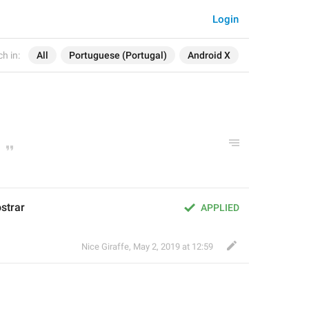
Login
h in:
All
Portuguese (Portugal)
Android X
strar
APPLIED
Nice Giraffe
,
May 2, 2019 at 12:59