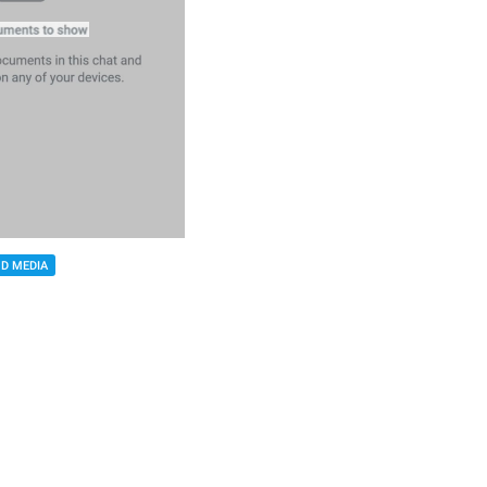
D MEDIA