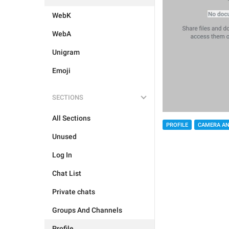
WebK
WebA
Unigram
Emoji
SECTIONS
All Sections
PROFILE
CAMERA AN
Unused
Log In
Chat List
Private chats
Groups And Channels
Profile