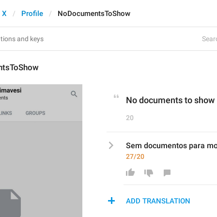
 X
Profile
NoDocumentsToShow
Searc
ntsToShow
No documents to show
20
Sem documentos para mo
27/20
ADD TRANSLATION