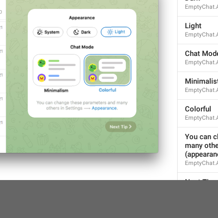
EmptyChat.
ADD TRANSLATION
Light
EmptyChat.A
Chat Mod
EmptyChat.
Minimalis
EmptyChat.
Colorful
EmptyChat.A
You can c
many othe
(appearan
EmptyChat.
Next Tip
EmptyChat.N