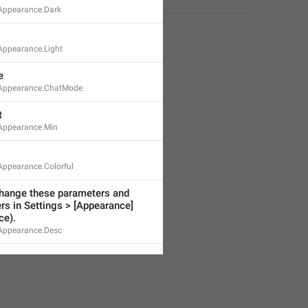
Appearance.Dark
ppearance.Light
e
Appearance.ChatMode
t
Appearance.Min
ppearance.Colorful
hange these parameters and 
rs in Settings > [Appearance]
ce).
Appearance.Desc
avigation.Next