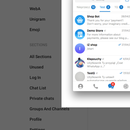
WebA
Unigram
Emoji
SECTIONS
All Sections
Unused
Log In
Chat List
Private chats
Groups And Channels
Profile
Settings