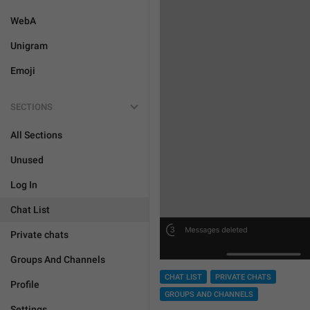
WebA
Unigram
Emoji
SECTIONS
All Sections
Unused
Log In
Chat List
Private chats
Groups And Channels
CHAT LIST
PRIVATE CHATS
Profile
GROUPS AND CHANNELS
Settings