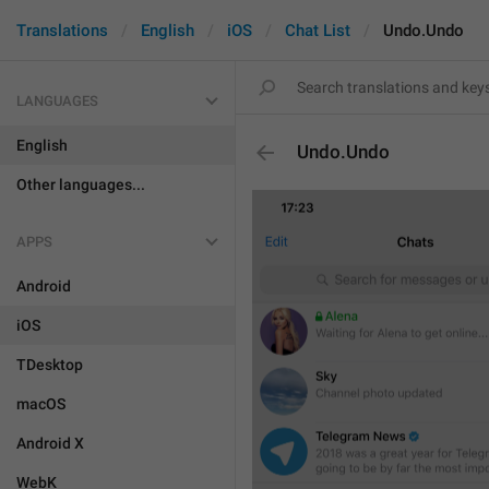
Translations
English
iOS
Chat List
Undo.Undo
LANGUAGES
English
Undo.Undo
Other languages...
APPS
Android
iOS
TDesktop
macOS
Android X
WebK