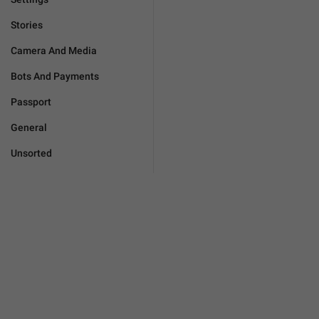
Stories
Camera And Media
Bots And Payments
Passport
General
Unsorted