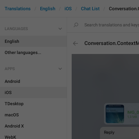
Translations
English
iOS
Chat List
Conversation
LANGUAGES
English
Conversation.Context
Other languages...
APPS
Android
iOS
TDesktop
macOS
Android X
WebK