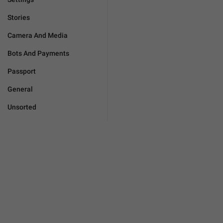
Stories
Camera And Media
Bots And Payments
Passport
General
Unsorted