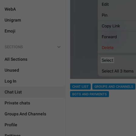
WebA
Unigram
Emoji
SECTIONS
All Sections
Unused
Log In
CHAT LIST
GROUPS AND CHANNELS
Chat List
BOTS AND PAYMENTS
Private chats
Groups And Channels
Profile
Settings