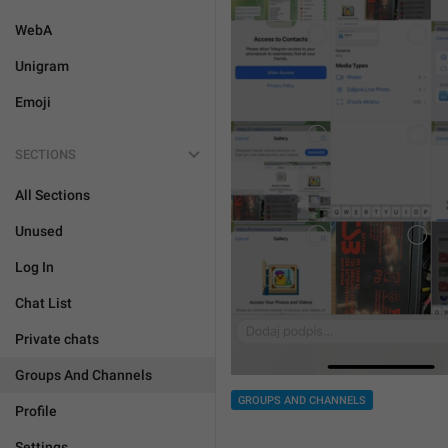
WebA
Unigram
Emoji
SECTIONS
All Sections
Unused
Log In
Chat List
Private chats
Groups And Channels
GROUPS AND CHANNELS
Profile
Settings