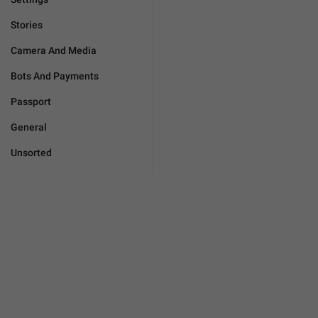
Stories
Camera And Media
Bots And Payments
Passport
General
Unsorted