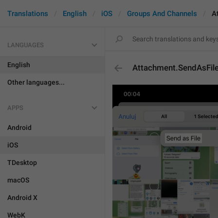
Translations
English
iOS
Groups And Channels
A
LANGUAGES
English
Attachment.SendAsFil
Other languages...
APPS
Android
iOS
TDesktop
macOS
Android X
WebK