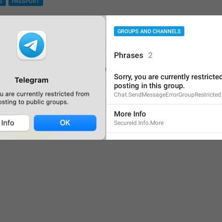
S
PASSPORT
Screenshot #10802
GROUPS AND CHANNELS
Phrases
2
Sorry, you are currently restricte
posting in this group.
Chat.SendMessageErrorGroupRestricted
More Info
SecureId.Info.More