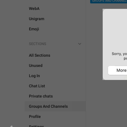
GROUPS AND CHANNEL
WebA
Unigram
Emoji
SECTIONS
All Sections
Unused
Log In
Chat List
Private chats
Groups And Channels
Profile
Settings