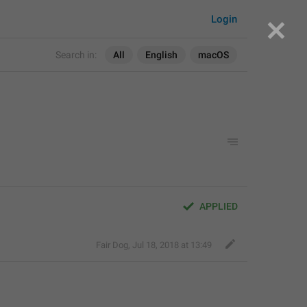
Login
Search in:
All
English
macOS
APPLIED
Fair Dog
,
Jul 18, 2018 at 13:49