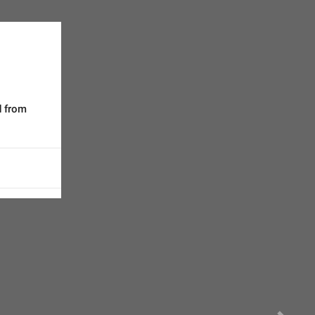
d from 