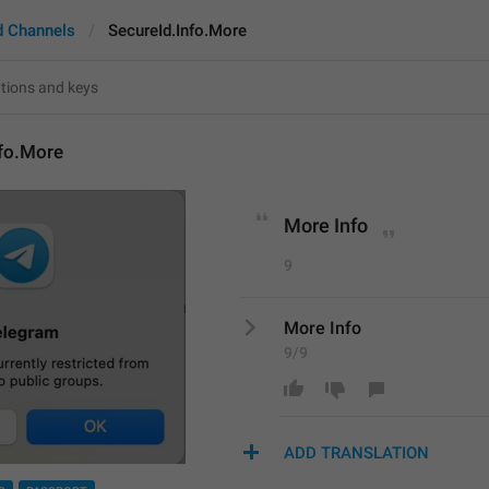
d Channels
SecureId.Info.More
nfo.More
More Info
9
More Info
9/9
ADD TRANSLATION