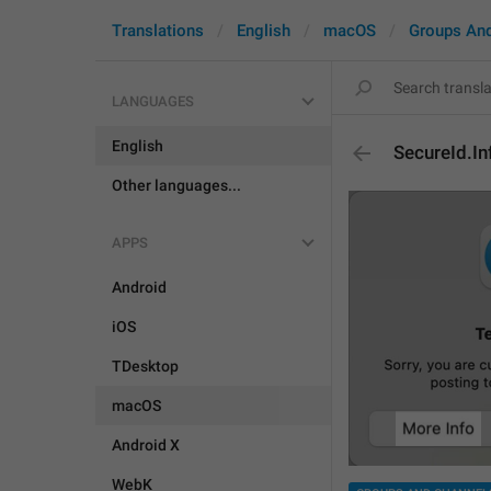
Translations
English
macOS
Groups An
LANGUAGES
English
SecureId.I
Other languages...
APPS
Android
iOS
TDesktop
macOS
Android X
WebK