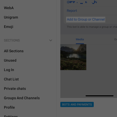
WebA
Unigram
Emoji
SECTIONS
All Sections
Unused
Log In
Chat List
Private chats
Groups And Channels
BOTS AND PAYMENTS
Profile
Settings