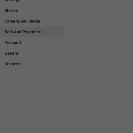
Stories
Camera And Media
Bots And Payments
Passport
General
Unsorted