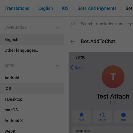
Translations
English
iOS
Bots And Payments
Bot
LANGUAGES
English
Bot.AddToChat
Other languages...
APPS
Android
iOS
TDesktop
macOS
Android X
WebK