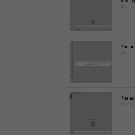
until 
%
Channel.
The adm
Channel.
The ad
Channel