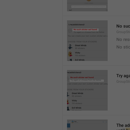
No suc
GroupSt
No res
No sti
Try ag
GroupSt
The adm