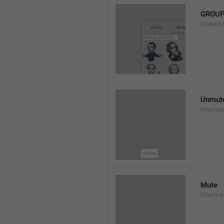
GROUP
Stickers
Unmut
Chat.In
Mute
Chat.Inp