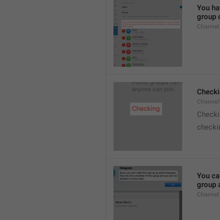
You hav
group o
Channel
Checki
ChannelV
Check
checkin
You ca
group 
Channel