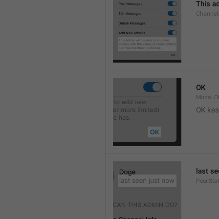
This ad
Channel
OK
Modal.O
OK kes
last s
Peer.Sta