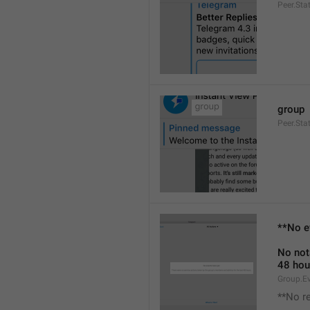
Peer.Sta
group
Peer.Sta
**No e
No not
48 hou
Group.E
**No r