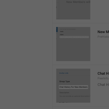
New Me
PreHisto
Chat H
PeerInfo
Chat H