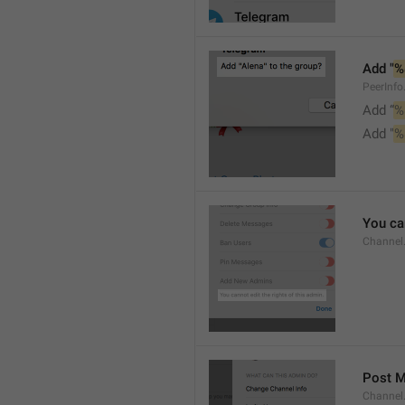
Add "
%
PeerInf
Add “
%
Add "
%
You can
Channel
Post 
Channel