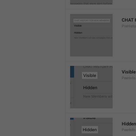
CHAT 
PreHisto
Visible
PeerInfo
Hidden
PeerInfo