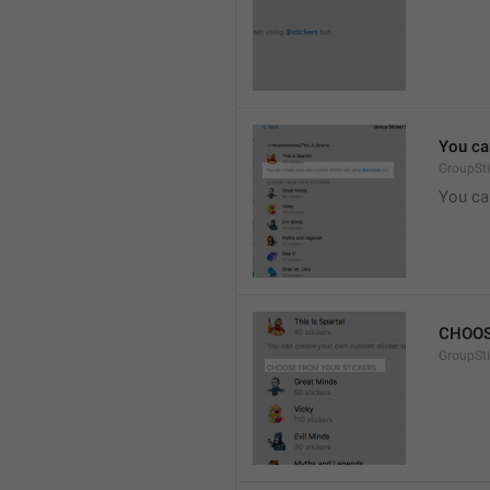
You ca
GroupSti
You ca
CHOOS
GroupSt