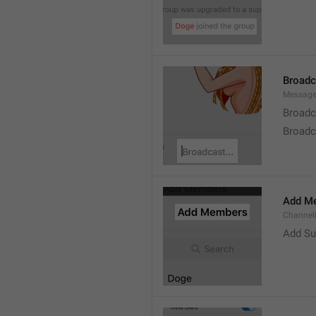
Broad
Message
Broadc
Broadca
Add M
ChannelM
Add Su