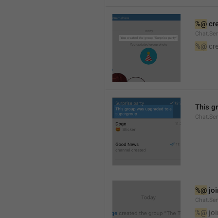
%@
 cr
Chat.Ser
%@
 cr
This g
Chat.Se
%@
 jo
Chat.Ser
%@
 jo