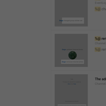
EventLog
%@
 ch
%@
 re
Channel
%@
 re
The ad
Channel