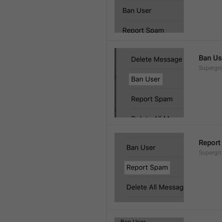
Ban Us
Supergro
Report
Supergro