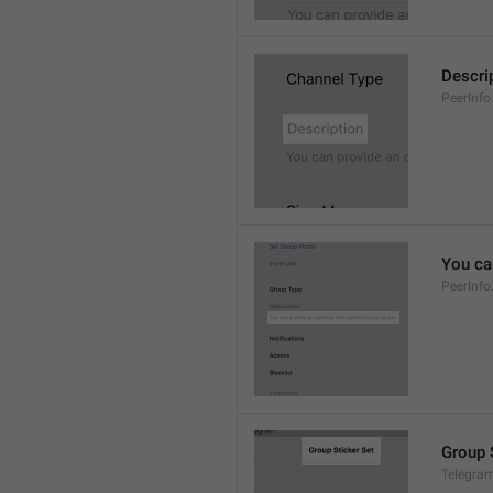
Descri
PeerInfo
You can
PeerInfo
Group 
Telegram