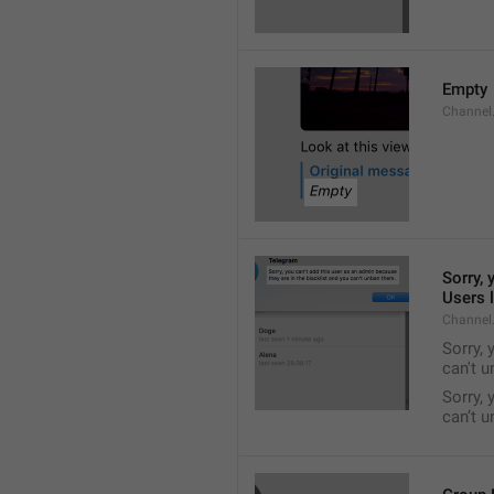
Empty
Channel
Sorry, 
Users l
Channel
Sorry, 
can't 
Sorry, 
can’t 