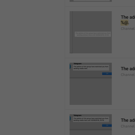
%@
.
Channel.
The adm
Channel
The adm
Channel.