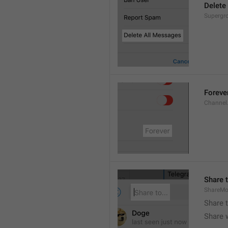
Delete
Supergro
Foreve
Channel
Share t
ShareMo
Share 
Share w