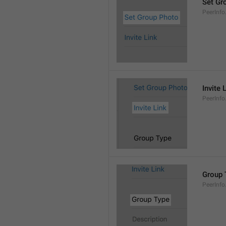
Set Gr
PeerInf
Invite 
PeerInfo.
Group 
PeerInf