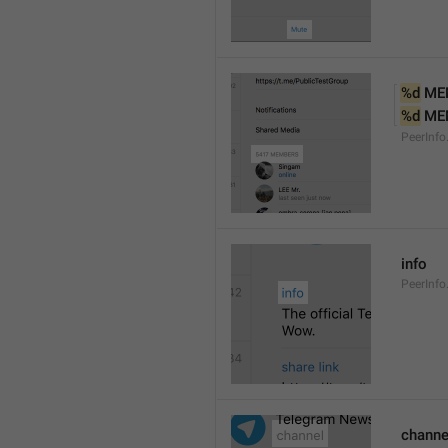
%d
 ME
%d
 ME
PeerInf
info
PeerInfo
channe