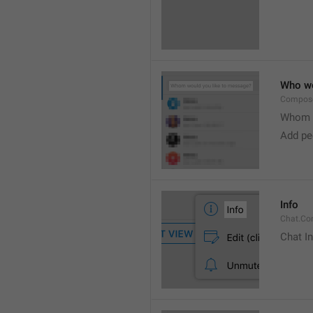
Who wo
Compose
Whom w
Add peo
Info
Chat.Con
Chat I