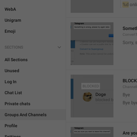
%d
 onl
WebA
Unigram
Somethi
Emoji
ConvertT
Sorry, 
SECTIONS
All Sections
Unused
BLOCK
Log In
ChannelB
Chat List
Bye
Bye by
Private chats
Groups And Channels
Profile
Are yo
Settings