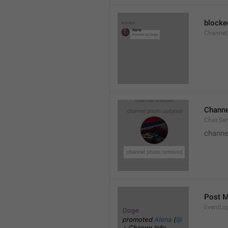
blocke
Channel.
Channe
Chat.Se
channe
Post 
EventLo