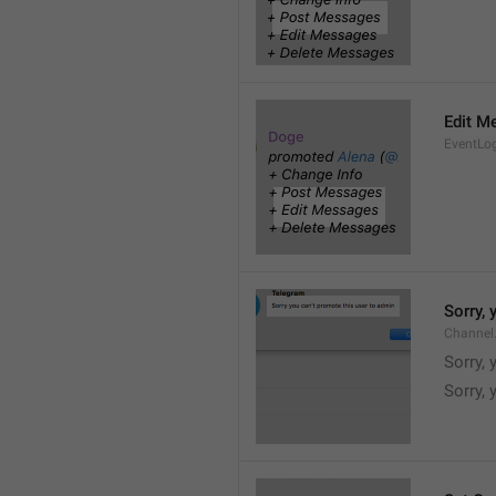
Edit M
EventLo
Sorry,
Channel
Sorry,
Sorry, 