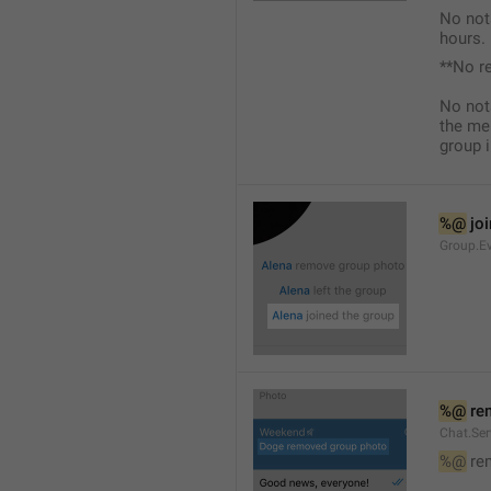
No not
hours.
**No r
No not
the me
group i
%@
 jo
Group.Ev
%@
 re
Chat.Se
%@
 re