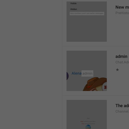
New me
PreHisto
admin
Chat.Ad
★
The adm
Channel.