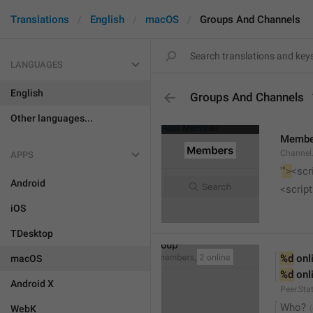
Translations
English
macOS
Groups And Channels
LANGUAGES
English
Groups And Channels
Other languages...
Membe
Channel.
APPS
'
">
<scr
Android
<script
iOS
TDesktop
%d
 onl
macOS
%d
 onl
Android X
Peer.Sta
Who?
WebK