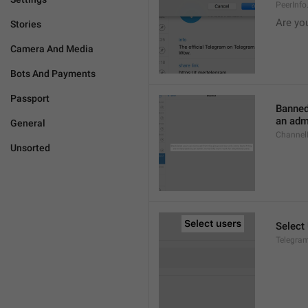
PeerInf
Are yo
Stories
Camera And Media
Bots And Payments
Passport
Banned
an admi
General
ChannelB
Unsorted
Select
Telegram