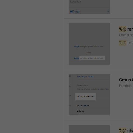
%@
 re
EventLog
%@
 re
Group 
PeerInfo
%@
 ch