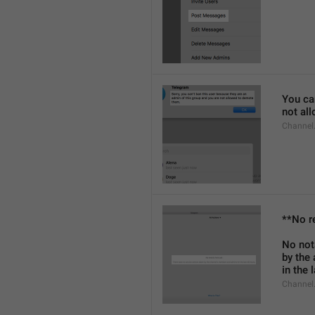
You can
not al
Channel
**No r
No not
by the
in the 
Channel