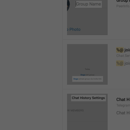
Group
PeerInf
%@
 jo
Chat.Ser
%@
 jo
Chat H
Telegram
Chat H