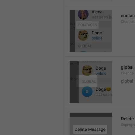
contac
Channel.
global
Channel.
global
Delete
Supergro