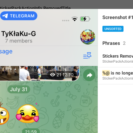
tickerPackActionInfo.RemovedTitle
Screenshot #
UNSORTED
kActionInfo.RemovedTitle
Phrases
2
Stickers Remo
Stickers Removed
StickerPackAction
16
%@
 is no longe
StickerPackAction
Stickers Removed
16/16
ADD TRANSLATION