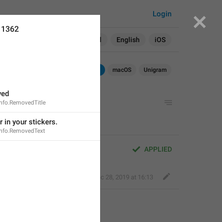
Login
11362
Search in:
All
English
iOS
Android
iOS
macOS
Unigram
ved
Info.RemovedTitle
r in your stickers.
Info.RemovedText
APPLIED
Fair Dog
,
Dec 28, 2019 at 16:13