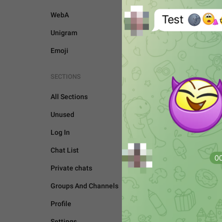
WebA
Unigram
Emoji
SECTIONS
All Sections
Unused
Log In
Chat List
Private chats
Groups And Channels
UNSORTED
Profile
Settings