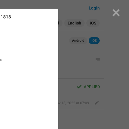
Login
11818
Search in:
All
English
iOS
Android
iOS
ts
APPLIED
Fair Dog
,
Nov 13, 2022 at 07:09