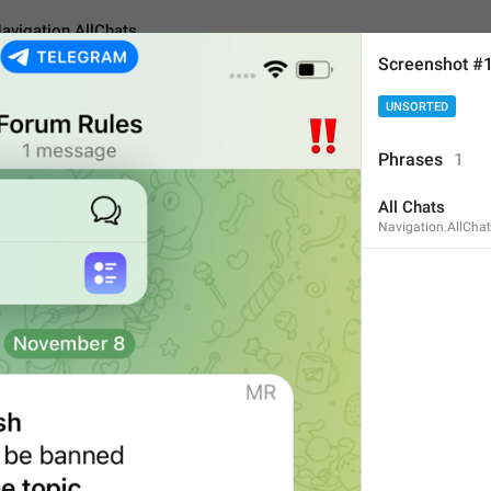
avigation.AllChats
Screenshot #
UNSORTED
AllChats
Phrases
1
All Chats
All Chats
Navigation.AllCha
9
All Chats
9/9
ADD TRANSLATION