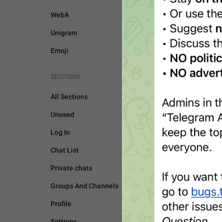
WebA
Unigram
Emoji
SECTIONS
All Sections
Unused
Log In
Chat List
Private chats
Groups And Channels
UNSORTED
Profile
Settings