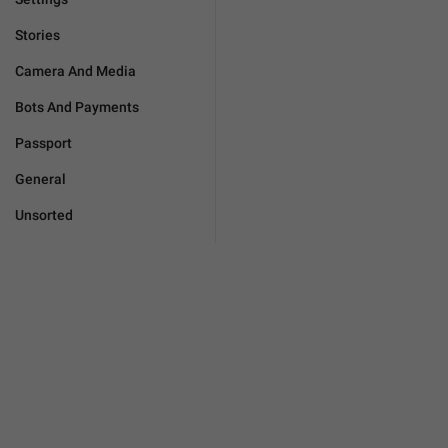
Stories
Camera And Media
Bots And Payments
Passport
General
Unsorted