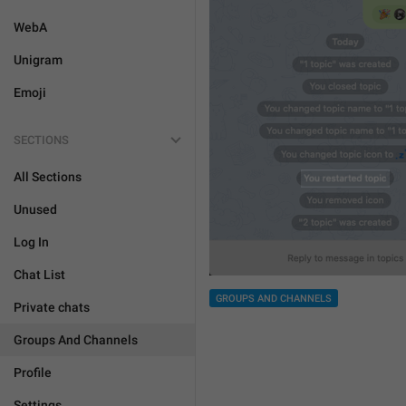
WebA
Unigram
Emoji
SECTIONS
All Sections
Unused
Log In
Chat List
GROUPS AND CHANNELS
Private chats
Groups And Channels
Profile
Settings