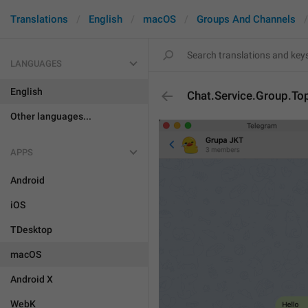
Translations
English
macOS
Groups And Channels
LANGUAGES
English
Chat.Service.Group.To
Other languages...
APPS
Android
iOS
TDesktop
macOS
Android X
WebK