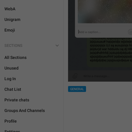
WebA
Unigram
Emoji
SECTIONS
All Sections
Unused
Log In
Chat List
GENERAL
Private chats
Groups And Channels
Profile
Settings