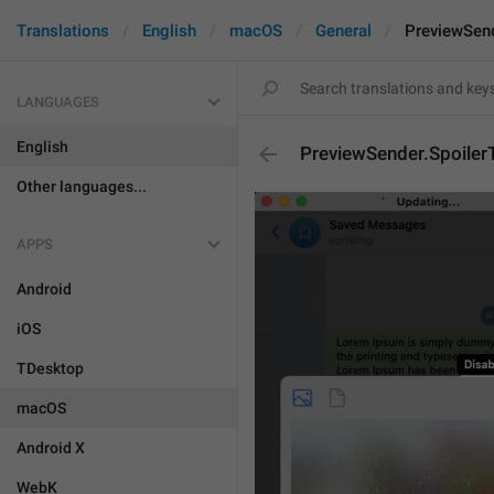
Translations
English
macOS
General
PreviewSend
LANGUAGES
English
PreviewSender.SpoilerT
Other languages...
APPS
Android
iOS
TDesktop
macOS
Android X
WebK