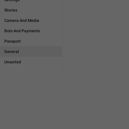
Stories
Camera And Media
Bots And Payments
Passport
General
Unsorted