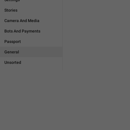
Stories
Camera And Media
Bots And Payments
Passport
General
Unsorted