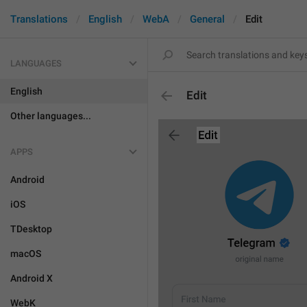
Translations
English
WebA
General
Edit
LANGUAGES
English
Edit
Other languages...
APPS
Android
iOS
TDesktop
macOS
Android X
WebK