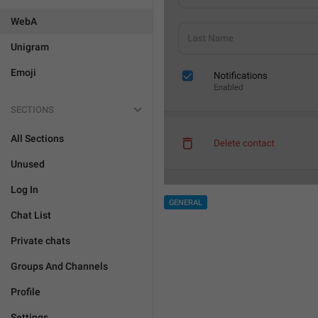
WebA
Unigram
Emoji
SECTIONS
All Sections
Unused
Log In
GENERAL
Chat List
Private chats
Groups And Channels
Profile
Settings