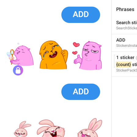
Phrases
Search sti
SearchSticke
Poll
ADD
Poll
StickersInsta
1 sticker
{count}
 st
StickerPack
Search GIFs
SearchGifsTitle