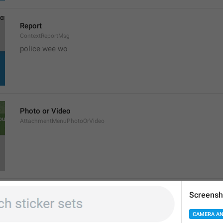
Report
ContextReportMsg
police wee wo 
Photo or Video
AttachmentMenuPhotoOrVideo
Screensh
File
AttachDocument
CAMERA AN
iPhone 