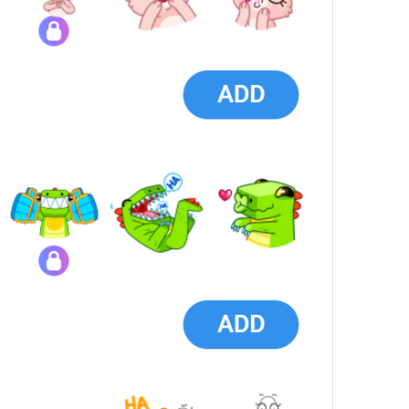
Search sticker sets
SearchStickersHint
ADD
StickersInstall
1 sticker
{count}
 stickers
StickerPackStickerCount