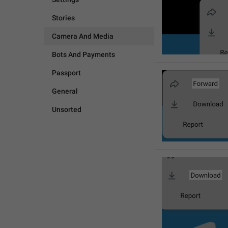
Stories
Camera And Media
Bots And Payments
Passport
General
Unsorted