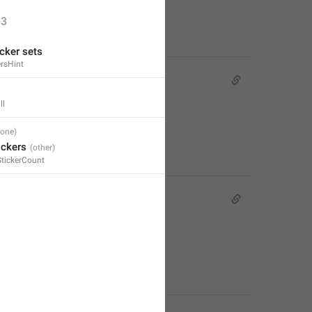
3
cker sets
rsHint
ll
ickers
StickerCount