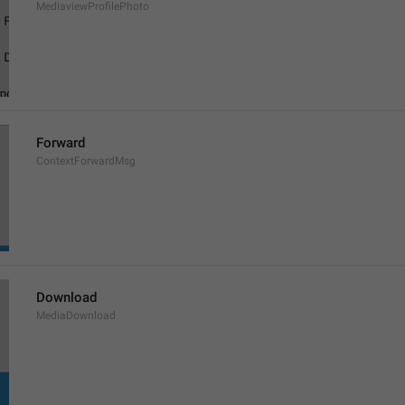
MediaviewProfilePhoto
Forward
ContextForwardMsg
Download
MediaDownload