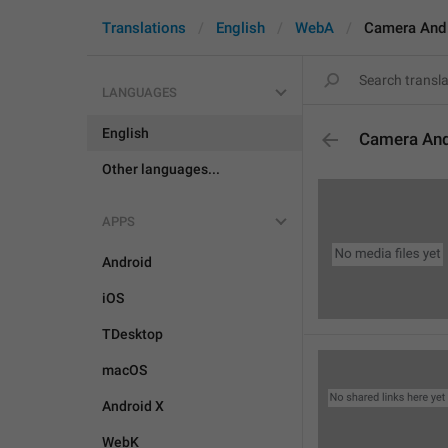
Translations
English
WebA
Camera And
LANGUAGES
English
Camera An
Other languages...
APPS
Android
iOS
TDesktop
macOS
Android X
WebK