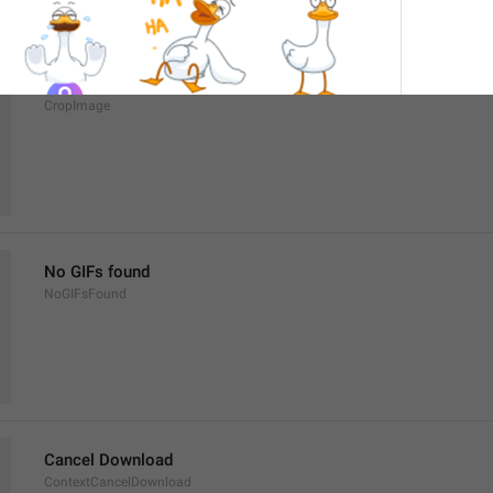
Crop image
CropImage
No GIFs found
NoGIFsFound
Cancel Download
ContextCancelDownload