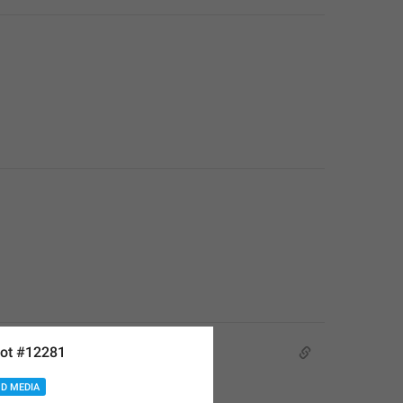
ot #12281
D MEDIA