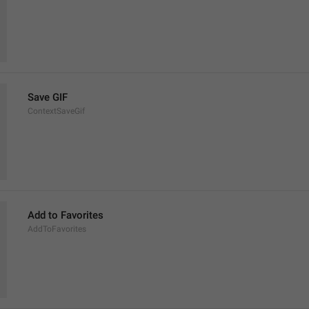
Save GIF
ContextSaveGif
Add to Favorites
AddToFavorites