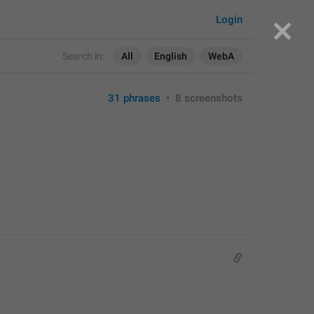
Login
Search in:
All
English
WebA
31 phrases
•
8 screenshots