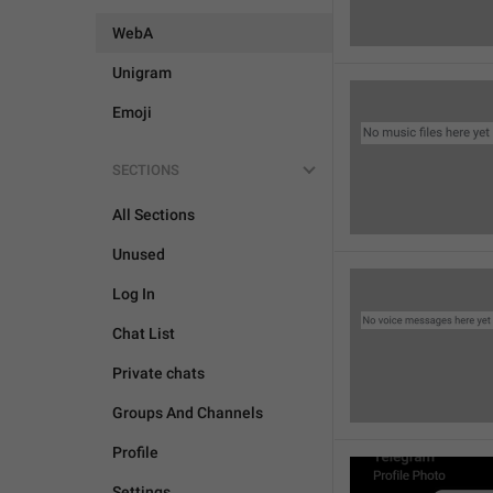
WebA
Unigram
Emoji
SECTIONS
All Sections
Unused
Log In
Chat List
Private chats
Groups And Channels
Profile
Settings