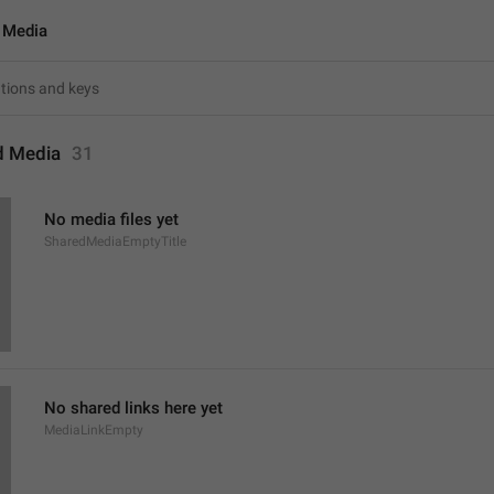
 Media
d Media
31
No media files yet
SharedMediaEmptyTitle
No shared links here yet
MediaLinkEmpty