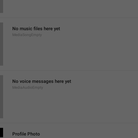
No music files here yet
MediaSongEmpty
No voice messages here yet
MediaAudioEmpty
Profile Photo