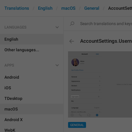
Translations
English
macOS
General
AccountSet
LANGUAGES
English
AccountSettings.User
Other languages...
APPS
Android
iOS
TDesktop
macOS
Android X
GENERAL
WebK