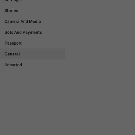
Stories
Camera And Media
Bots And Payments
Passport
General
Unsorted