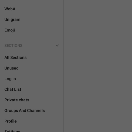
WebA
Unigram
Emoji
SECTIONS
All Sections
Unused
Log In
Chat List
Private chats
Groups And Channels
Profile
Settings