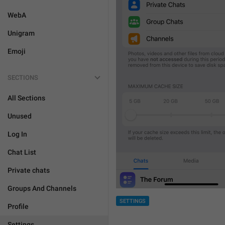
WebA
Unigram
Emoji
SECTIONS
All Sections
Unused
Log In
Chat List
Private chats
Groups And Channels
SETTINGS
Profile
Settings