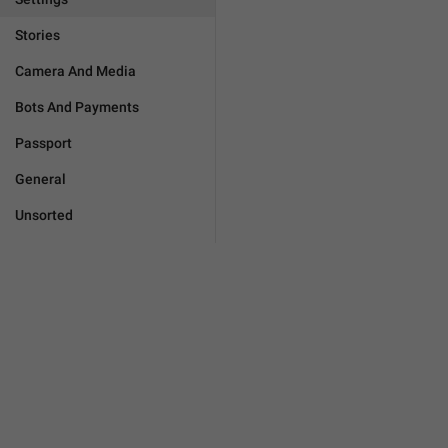
Stories
Camera And Media
Bots And Payments
Passport
General
Unsorted