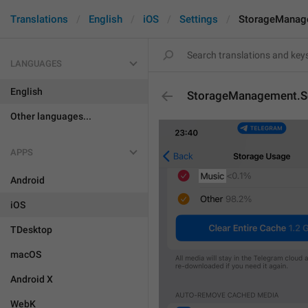
Translations
English
iOS
Settings
StorageManag
LANGUAGES
English
StorageManagement.S
Other languages...
APPS
Android
iOS
TDesktop
macOS
Android X
WebK