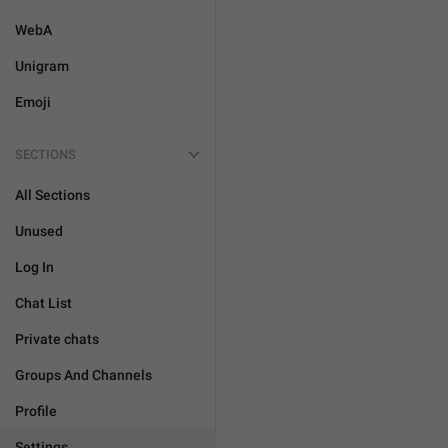
WebA
Unigram
Emoji
SECTIONS
All Sections
Unused
Log In
Chat List
Private chats
Groups And Channels
Profile
Settings