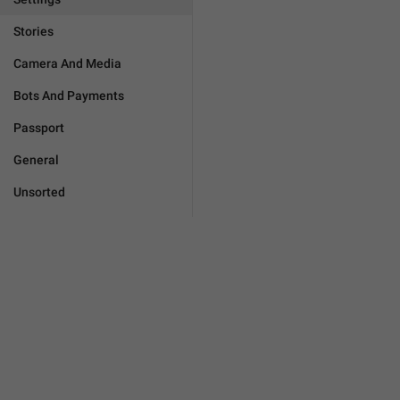
Stories
Camera And Media
Bots And Payments
Passport
General
Unsorted