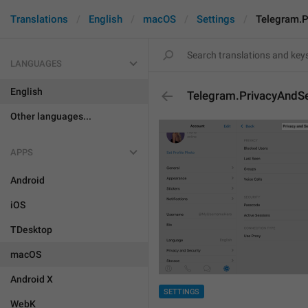
Translations
English
macOS
Settings
Telegram.P
LANGUAGES
English
Telegram.PrivacyAndSe
Other languages...
APPS
Android
iOS
TDesktop
macOS
Android X
SETTINGS
WebK