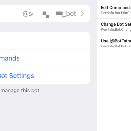
Edit Command
PeerInfo.Bot.Edi
Change Bot Set
PeerInfo.Bot.Chan
Use [@BotFathe
PeerInfo.Bot.BotFa
CRITICAL