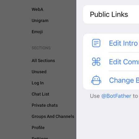
WebA
Unigram
Emoji
SECTIONS
All Sections
Unused
Log In
Chat List
Private chats
Groups And Channels
BOTS AND PAYMENTS
Profile
Settings