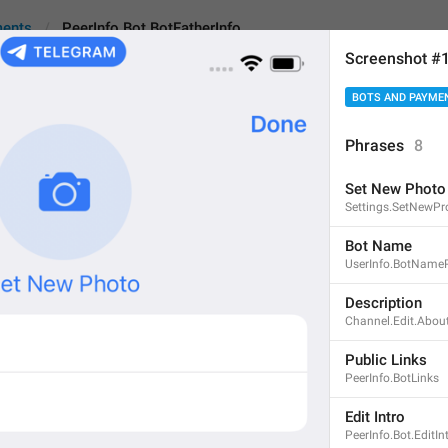
ments
PeerInfo.Bot.BotFatherInfo
Screenshot #
BOTS AND PAYME
t.BotFatherInfo
An
Phrases
8
Set New Photo
Use [@BotFather]() to 
Settings.SetNewPr
38
Bot Name
UserInfo.BotNameP
Use [@BotFather]() to man
Description
Channel.Edit.Abou
38/38
Public Links
PeerInfo.BotLinks
ADD TRANSLATION
Edit Intro
PeerInfo.Bot.EditIn