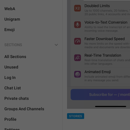
WebA
Unigram
Emoji
SECTIONS
All Sections
Unused
Log In
Chat List
Private chats
Groups And Channels
STORIES
Profile
Settings