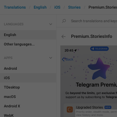
Translations
English
iOS
Stories
Premium.Storie
LANGUAGES
English
Premium.StoriesInfo
Other languages...
APPS
Android
iOS
TDesktop
macOS
Android X
WebK