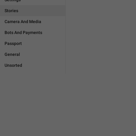
Stories
Camera And Media
Bots And Payments
Passport
General
Unsorted