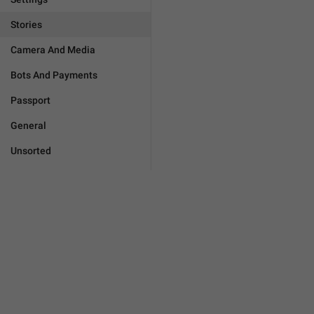
Stories
Camera And Media
Bots And Payments
Passport
General
Unsorted