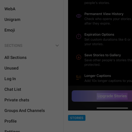
WebA
Unigram
Emoji
SECTIONS
All Sections
Unused
Log In
Chat List
Private chats
Groups And Channels
STORIES
Profile
Settings