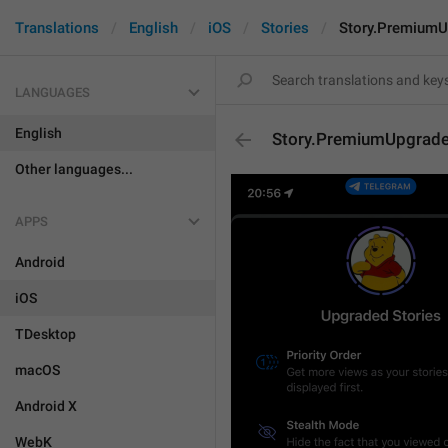
Translations
English
iOS
Stories
Story.PremiumU
LANGUAGES
English
Story.PremiumUpgrade
Other languages...
APPS
Android
iOS
TDesktop
macOS
Android X
WebK