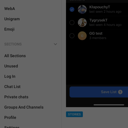
WebA
Unigram
Emoji
SECTIONS
All Sections
Unused
Log In
Chat List
Private chats
Groups And Channels
STORIES
Profile
Settings