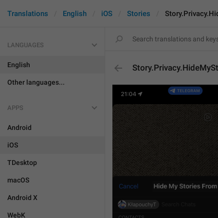
Translations
English
iOS
Stories
Story.Privacy.H
LANGUAGES
English
Story.Privacy.HideMyS
Other languages...
APPS
Android
iOS
TDesktop
macOS
Android X
WebK