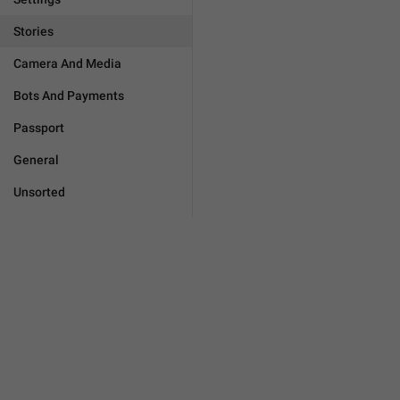
Stories
Camera And Media
Bots And Payments
Passport
General
Unsorted