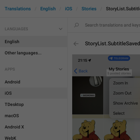
Translations
English
iOS
Stories
StoryList.Subtit
LANGUAGES
English
StoryList.SubtitleSave
Other languages...
APPS
Android
iOS
TDesktop
macOS
Android X
WebK