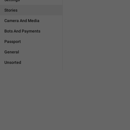
Stories
Camera And Media
Bots And Payments
Passport
General
Unsorted