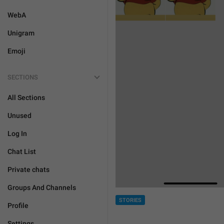
WebA
Unigram
Emoji
SECTIONS
All Sections
Unused
Log In
Chat List
Private chats
Groups And Channels
STORIES
Profile
Settings