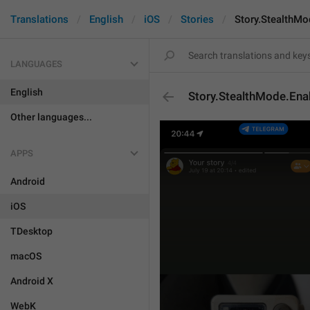
Translations
English
iOS
Stories
Story.StealthMo
LANGUAGES
English
Story.StealthMode.Ena
Other languages...
APPS
Android
iOS
TDesktop
macOS
Android X
WebK