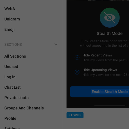
WebA
Unigram
Emoji
SECTIONS
All Sections
Unused
Log In
Chat List
Private chats
Groups And Channels
STORIES
Profile
Settings