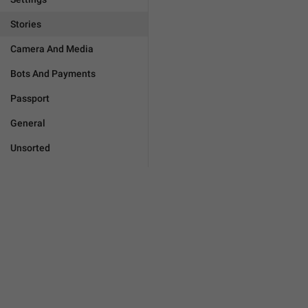
Stories
Camera And Media
Bots And Payments
Passport
General
Unsorted