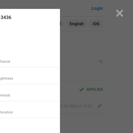
Login
13436
Search in:
All
English
iOS
Enhance
rightness
APPLIED
ontrast
Kind Tiger
,
Jul 19, 2023 at 17:27
aturation