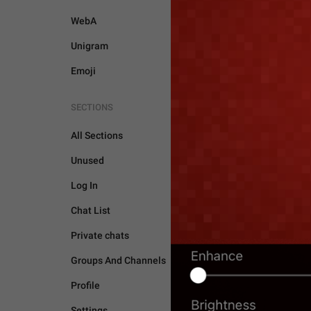
WebA
Unigram
Emoji
SECTIONS
All Sections
Unused
Log In
Chat List
Private chats
Groups And Channels
STORIES
Profile
Settings