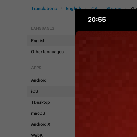
Translations
English
iOS
Stories
Sto
LANGUAGES
English
Story.Edito
Other languages...
APPS
Android
iOS
TDesktop
macOS
Android X
WebK