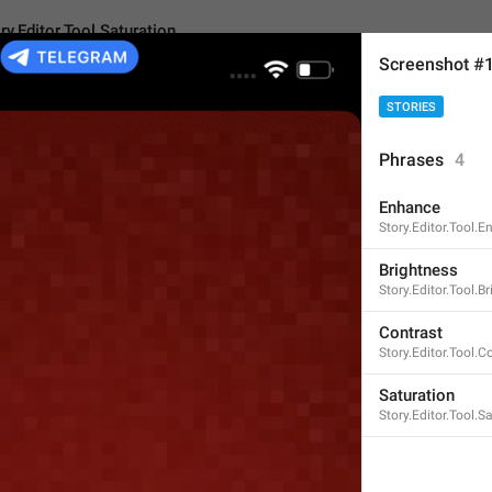
ry.Editor.Tool.Saturation
Screenshot #
STORIES
r.Tool.Saturation
Phrases
4
Enhance
Saturation
Story.Editor.Tool.
10
Brightness
Story.Editor.Tool.B
Saturation
Contrast
Story.Editor.Tool.C
10/10
Saturation
Story.Editor.Tool.S
ADD TRANSLATION