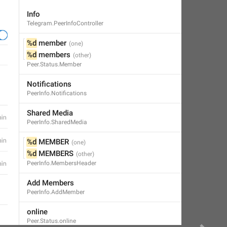
Info
Telegram.PeerInfoController
%d
 member
%d
 members
Peer.Status.Member
Notifications
PeerInfo.Notifications
Shared Media
PeerInfo.SharedMedia
%d
 MEMBER
%d
 MEMBERS
PeerInfo.MembersHeader
Add Members
PeerInfo.AddMember
online
Peer.Status.online