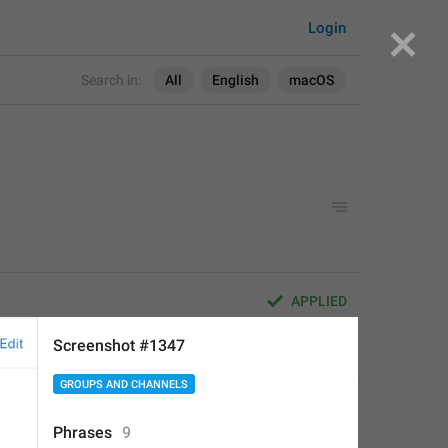
Login
Search in:
All
English
macOS
APPLIED
Screenshot #1347
Deleted Account
,
Aug 16, 2017 at 20:56
GROUPS AND CHANNELS
Phrases
9