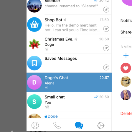
WebA
Unigram
Emoji
SECTIONS
All Sections
Unused
Log In
Chat List
Private chats
Groups And Channels
Profile
Settings