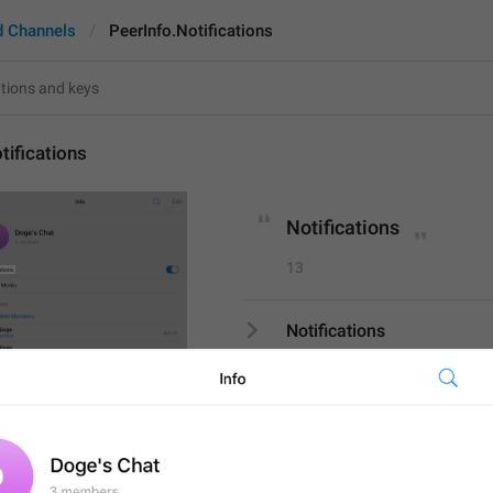
d Channels
PeerInfo.Notifications
tifications
Notifications
13
Notifications
13/13
S
PROFILE
SETTINGS
ADD TRANSLATION