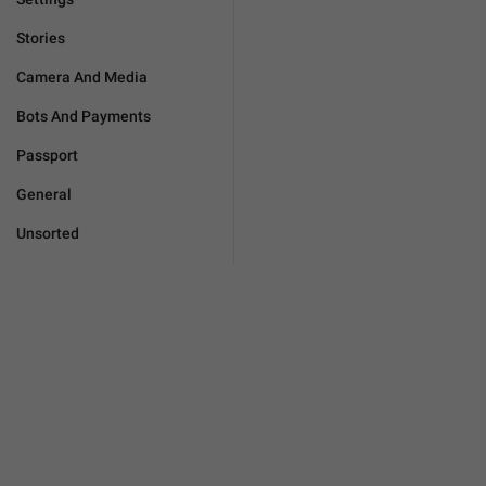
Stories
Camera And Media
Bots And Payments
Passport
General
Unsorted