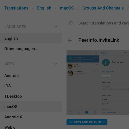
Translations
English
macOS
Groups And Channels
LANGUAGES
English
PeerInfo.InviteLink
Other languages...
APPS
Android
iOS
TDesktop
macOS
Android X
GROUPS AND CHANNELS
WebK