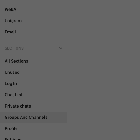
WebA
Unigram
Emoji
SECTIONS
All Sections
Unused
Log In
Chat List
Private chats
Groups And Channels
Profile
Settings