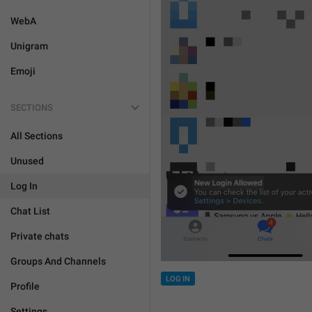
WebA
Unigram
Emoji
SECTIONS
All Sections
Unused
Log In
Chat List
Private chats
Groups And Channels
LOG IN
Profile
Settings