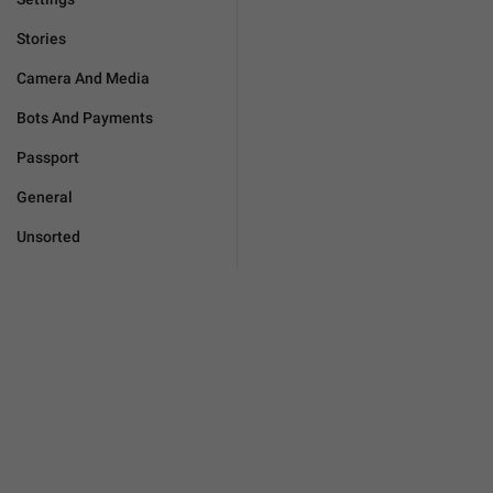
Stories
Camera And Media
Bots And Payments
Passport
General
Unsorted