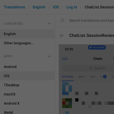
Translations
English
iOS
Log In
ChatList.Session
LANGUAGES
English
ChatList.SessionRevie
Other languages...
APPS
Android
iOS
TDesktop
macOS
Android X
WebK