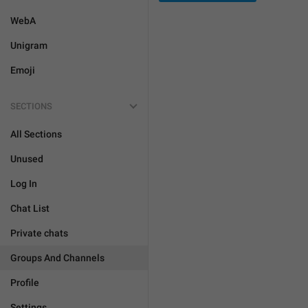
WebA
Unigram
Emoji
SECTIONS
All Sections
Unused
Log In
Chat List
Private chats
Groups And Channels
Profile
Settings