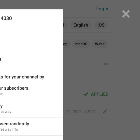
Login
14030
Search in:
All
English
iOS
Android
iOS
TDesktop
macOS
WebK
s
 for your channel by 
r subscribers.
ion
APPLIED
ay
iveaway
Kind Tiger
,
Oct 31, 2023 at 20:32
osen randomly
iveawayInfo