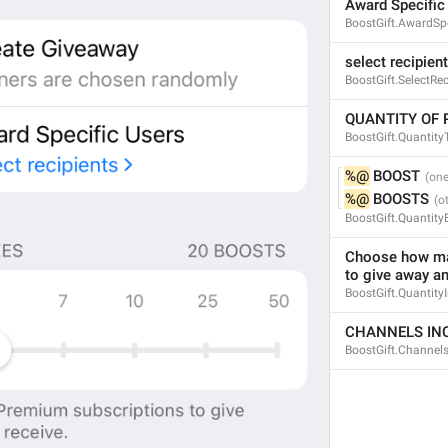
Award Specific
BoostGift.AwardSpe
select recipien
BoostGift.SelectRec
QUANTITY OF 
BoostGift.QuantityT
%@
 BOOST
%@
 BOOSTS
BoostGift.Quantity
Choose how ma
to give away an
BoostGift.Quantity
CHANNELS INC
BoostGift.Channels