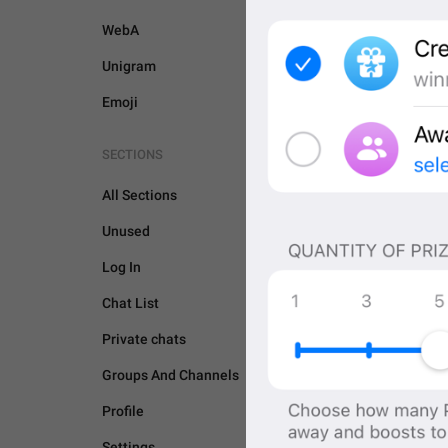
WebA
Unigram
Emoji
SECTIONS
All Sections
Unused
Log In
Chat List
Private chats
Groups And Channels
GENERAL
Profile
Settings