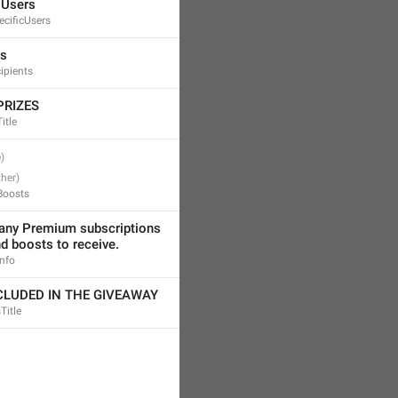
 Users
cificUsers
ts
ipients
PRIZES
itle
Boosts
ny Premium subscriptions 
d boosts to receive.
Info
LUDED IN THE GIVEAWAY
Title