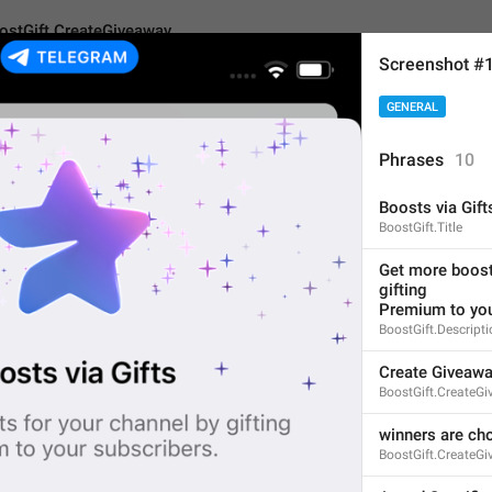
ostGift.CreateGiveaway
Screenshot #
GENERAL
CreateGiveaway
Phrases
10
Boosts via Gift
Create Giveaway
BoostGift.Title
15
Get more boosts
gifting
Premium to you
Create Giveaway
BoostGift.Descript
15/15
Create Giveaw
BoostGift.CreateG
winners are ch
ADD TRANSLATION
BoostGift.CreateG