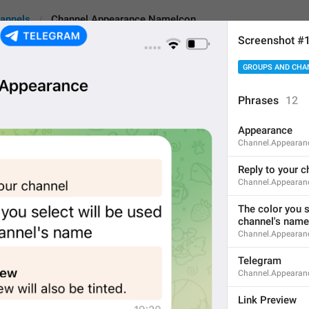
annels
Channel.Appearance.NameIcon
Screenshot #
GROUPS AND CHA
pearance.NameIcon
Phrases
12
Appearance
Replies Logo
Channel.Appearanc
12
Reply to your c
Channel.Appearan
Replies Logo
The color you se
channel's name
12/12
Channel.Appearan
Telegram
Channel.Appearan
Repl
y
 Logo
10/12
Link Preview