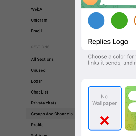
WebA
Unigram
Emoji
SECTIONS
All Sections
Unused
Log In
Chat List
Private chats
Groups And Channels
GROUPS AND CHANNEL
Profile
Settings