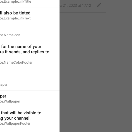
e.ExampleLinkTitle
Little Crow
,
Dec 21, 2023 at 17:12
l also be tinted.
ce.ExampleLinkText
ce.NameIcon
for the name of your 
ks it sends, and replies to 
ce.NameColorFooter
paper
per
ce.Wallpaper
that will be visible to 
ng your channel.
e.WallpaperFooter