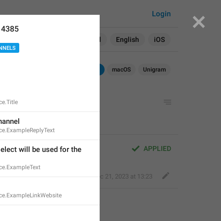
Login
14385
Search in:
All
English
iOS
NNELS
Android
iOS
macOS
Unigram
e.Title
hannel
ce.ExampleReplyText
APPLIED
lect will be used for the 
ce.ExampleText
Kind Tiger
,
Dec 21, 2023 at 13:23
ce.ExampleLinkWebsite