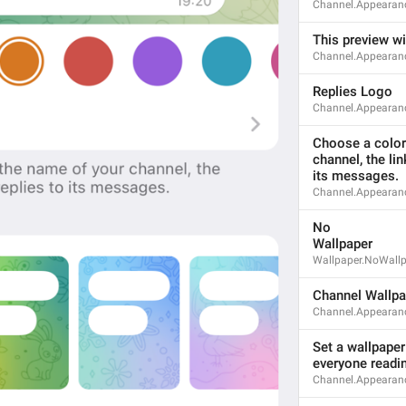
Channel.Appearanc
This preview wil
Channel.Appearan
ADD TRANSLATION
Replies Logo
Channel.Appearan
Choose a color 
channel, the lin
its messages.
Channel.Appearan
No
Wallpaper
Wallpaper.NoWall
Channel Wallpa
Channel.Appearan
Set a wallpaper 
everyone readi
S
Channel.Appearanc