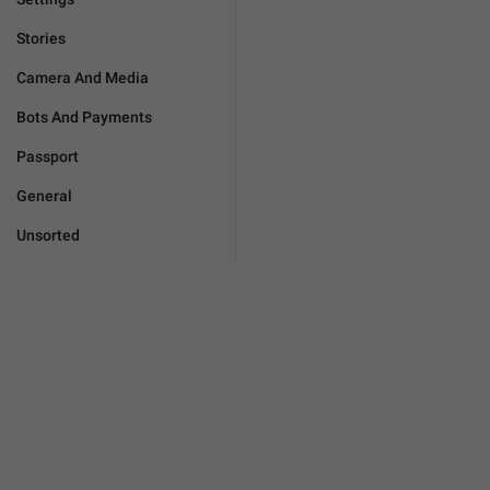
Stories
Camera And Media
Bots And Payments
Passport
General
Unsorted