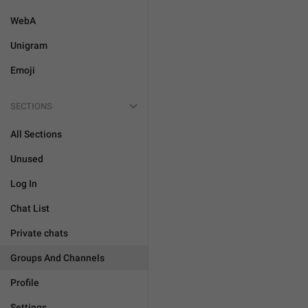
WebA
Unigram
Emoji
SECTIONS
All Sections
Unused
Log In
Chat List
Private chats
Groups And Channels
Profile
Settings