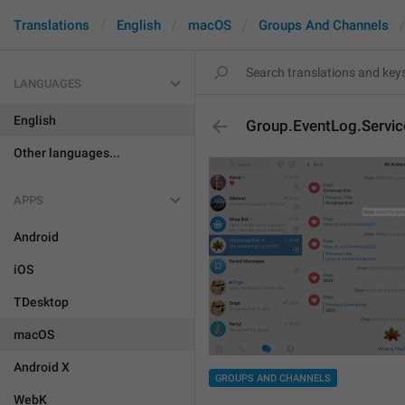
Translations
English
macOS
Groups And Channels
LANGUAGES
English
Group.EventLog.Servic
Other languages...
APPS
Android
iOS
TDesktop
macOS
Android X
GROUPS AND CHANNELS
WebK