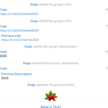
1
%@
edit
ed the group
's title
28/25
%@
 changed the group n
26/25
1
%@
 changed the group
’s
 
28/25
ADD TRANSLATION