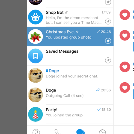
WebA
Unigram
Emoji
SECTIONS
All Sections
Unused
Log In
Chat List
Private chats
Groups And Channels
Profile
Settings