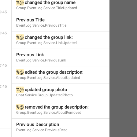
%@
 changed the group name
✊🏿
🇵🇸
🌻
🏳️‍🌈
s0ph0s
,
Jan 5, 2019 at 04:46
Group.EventLog.Service.TitleUpdated
Previous Title
:
EventLog.Service.PreviousTitle
%@
 changed the group link:
Edwin
,
Jan 19, 2018 at 00:31
Group.EventLog.Service.LinkUpdated
ame
:
Previous Link
EventLog.Service.PreviousLink
%@
 edited the group description:
Little Crow
,
Jul 18, 2019 at 23:55
Group.EventLog.Service.AboutUpdated
name
:
%@
 updated group photo
Chat.Service.Group.UpdatedPhoto
Classy Beaver
,
Sep 10, 2019 at 12:03
%@
 removed the group description:
Group.EventLog.Service.AboutRemoved
Previous Description
EventLog.Service.PreviousDesc