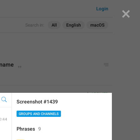
Login
Search in:
All
English
macOS
 name
ame
APPLIED
Screenshot #1439
Little Crow
,
Jul 18, 2019 at 23:59
GROUPS AND CHANNELS
:
Phrases
9