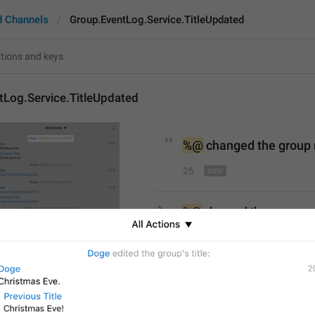
d Channels
Group.EventLog.Service.TitleUpdated
tLog.Service.TitleUpdated
%@
chang
ed the group
25
%@
 changed the group n
25/25
%@
edit
ed the group
’s
title
S
28/25