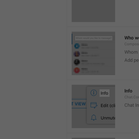
Who wo
Compose
Whom w
Add peo
Info
Chat.Con
Chat I