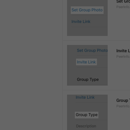
Set Gr
PeerInf
Invite 
PeerInfo.
Group 
PeerInf