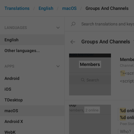
Translations
English
macOS
Groups And Channels
LANGUAGES
English
Groups And Channels
Other languages...
Membe
Channel.
APPS
'
">
<scr
Android
<script
iOS
TDesktop
%d
 onl
macOS
%d
 onl
Android X
Peer.Sta
Who?
WebK