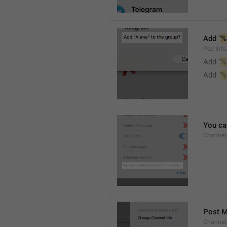
Add "
%
PeerInf
Add “
%
Add "
%
You can
Channel
Post 
Channel