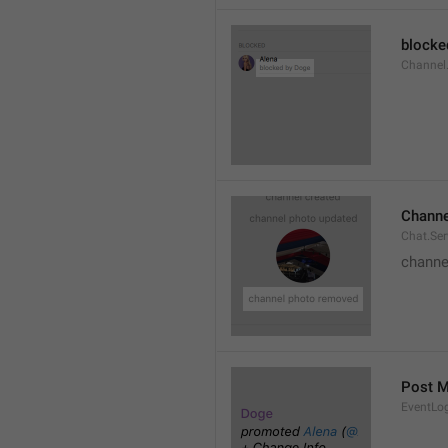
blocke
Channel.
Channe
Chat.Se
channe
Post 
EventLo