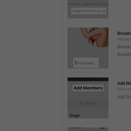
Broad
Message
Broadc
Broadca
Add M
ChannelM
Add Su