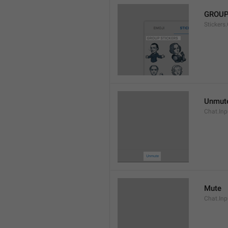
GROUP
Stickers
Unmut
Chat.In
Mute
Chat.Inp