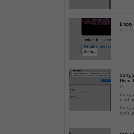
Empty
Channel
Sorry, 
Users l
Channel
Sorry, 
can't 
Sorry, 
can’t 