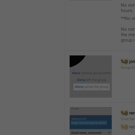
No not
hours.
**No r
No not
the me
group i
%@
 jo
Group.Ev
%@
 re
Chat.Se
%@
 re