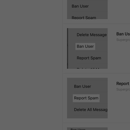
Ban Us
Supergro
Report
Supergro