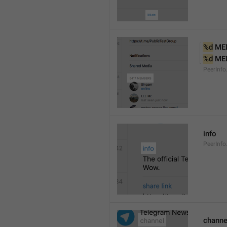
%d
 ME
%d
 ME
PeerInf
info
PeerInfo
channe