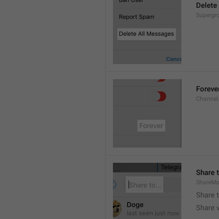
Delete
Supergro
Foreve
Channel
Share t
ShareMo
Share 
Share w