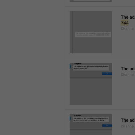
%@
.
Channel.
The adm
Channel
The adm
Channel.