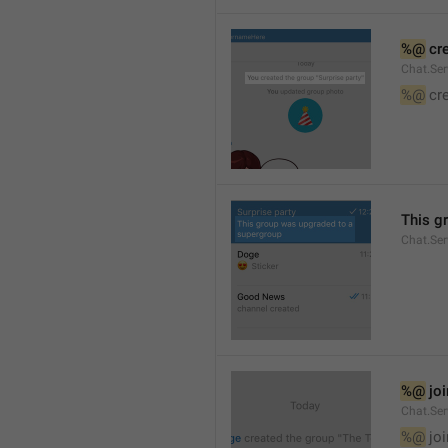
%@
 cr
Chat.Ser
%@
 cr
This g
Chat.Se
%@
 jo
Chat.Ser
%@
 jo