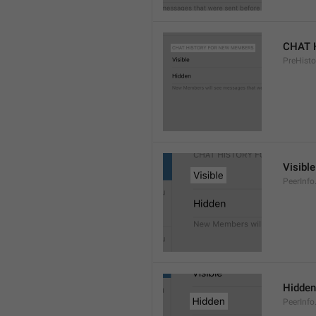
CHAT 
PreHisto
Visible
PeerInfo
Hidden
PeerInfo