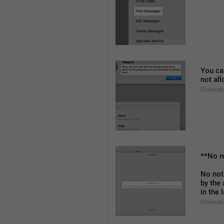
You can
not al
Channel
**No r
No not
by the
in the 
Channel