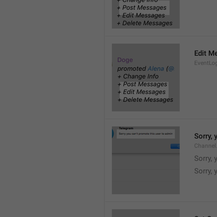
Edit M
EventLo
Sorry,
Channel
Sorry,
Sorry, 