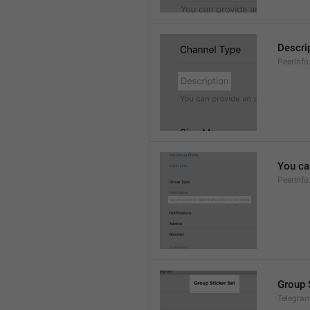
Descri
PeerInfo
You can
PeerInfo
Group 
Telegram