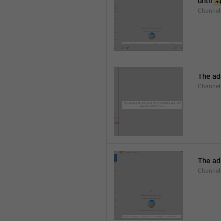
until 
%
Channel.
The adm
Channel.
The ad
Channel