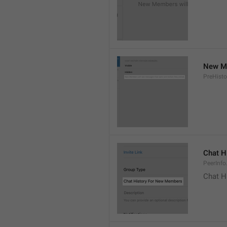
New Me
PreHisto
Chat H
PeerInfo
Chat H