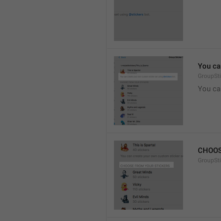
You ca
GroupSti
You ca
CHOOS
GroupSt