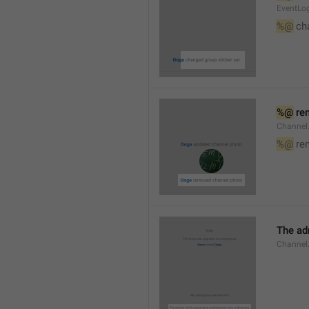
EventLog
%@
 ch
%@
 re
Channel
%@
 re
The ad
Channel