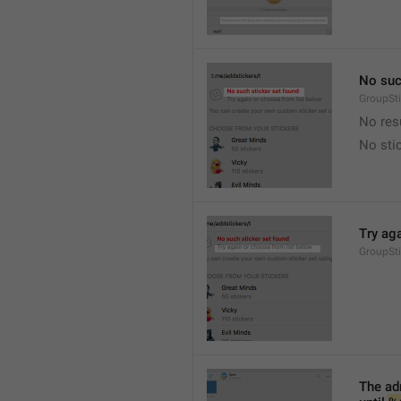
No suc
GroupSt
No res
No sti
Try ag
GroupSt
The adm