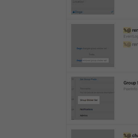
%@
 re
EventLog
%@
 re
Group 
PeerInfo
%@
 ch