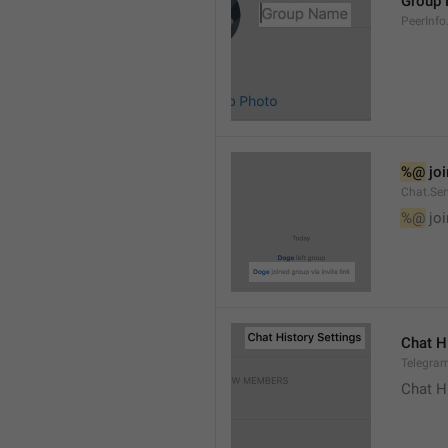
Group
PeerInf
%@
 jo
Chat.Ser
%@
 jo
Chat H
Telegram
Chat H