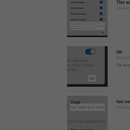
This ad
Channel
OK
Modal.O
OK kes
last s
Peer.Sta