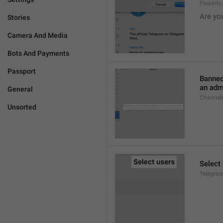
PeerInf
Are yo
Stories
Camera And Media
Bots And Payments
Passport
Banned
an admi
General
ChannelB
Unsorted
Select
Telegram