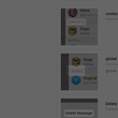
contac
Channel.
global
Channel.
global
Delete
Supergro