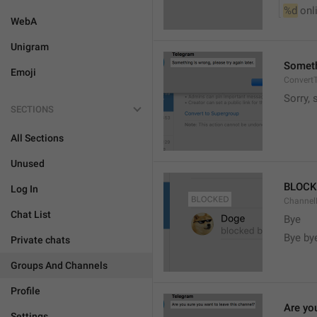
%d
 onl
WebA
Unigram
Somethi
Emoji
ConvertT
Sorry, 
SECTIONS
All Sections
Unused
BLOCK
Log In
ChannelB
Chat List
Bye
Bye by
Private chats
Groups And Channels
Profile
Are yo
Settings