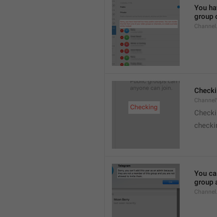
You hav
group o
Channel
Checki
ChannelV
Check
checkin
You ca
group 
Channel