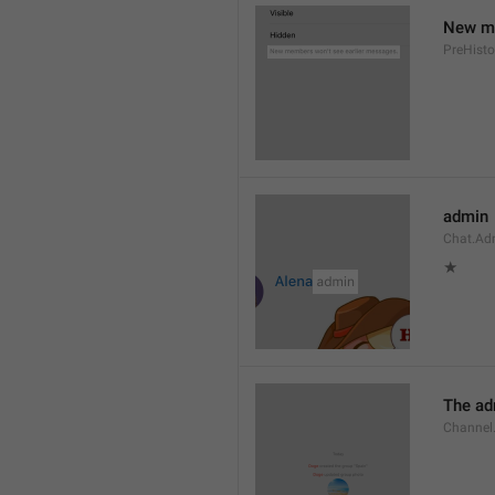
New me
PreHisto
admin
Chat.Ad
★
The adm
Channel.