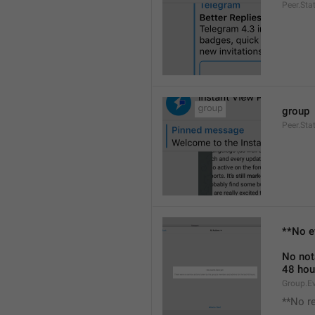
Peer.Sta
group
Peer.Sta
**No e
No not
48 hou
Group.E
**No r