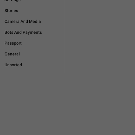
Stories
Camera And Media
Bots And Payments
Passport
General
Unsorted