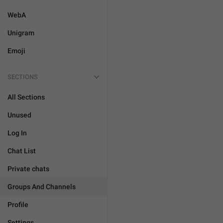
WebA
Unigram
Emoji
SECTIONS
All Sections
Unused
Log In
Chat List
Private chats
Groups And Channels
Profile
Settings