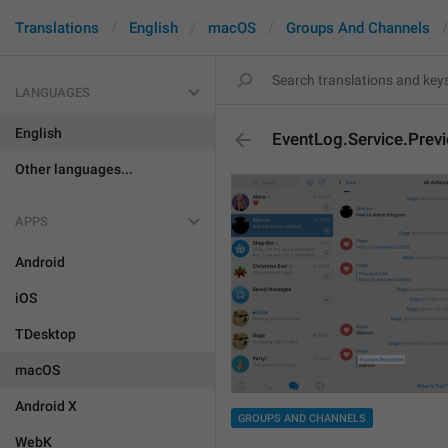
Translations
English
macOS
Groups And Channels
LANGUAGES
English
EventLog.Service.Prev
Other languages...
APPS
Android
iOS
TDesktop
macOS
Android X
GROUPS AND CHANNELS
WebK