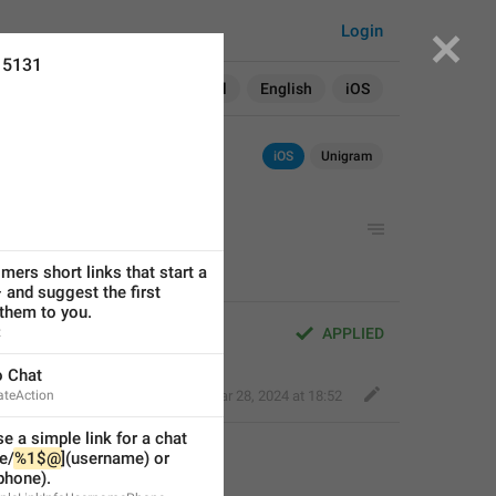
Login
15131
Search in:
All
English
iOS
iOS
Unigram
mers short links that start a 
 and suggest the first 
them to you.
t
APPLIED
o Chat
ateAction
Kind Tiger
,
Mar 28, 2024 at 18:52
e a simple link for a chat 
e/
%1$@
](username) or 
(phone).