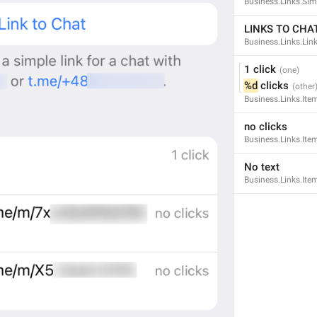
Business.Links.Si
LINKS TO CHA
Business.Links.Li
1 click
%d
 clicks
Business.Links.Ite
no clicks
Business.Links.Ite
No text
Business.Links.It