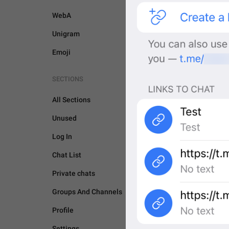
WebA
Unigram
Emoji
SECTIONS
All Sections
Unused
Log In
Chat List
Private chats
Groups And Channels
GENERAL
Profile
Settings