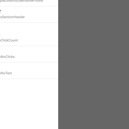
mpleLinkInfoUsernamePhone
T
nksSectionHeader
mClickCount
mNoClicks
emNoText