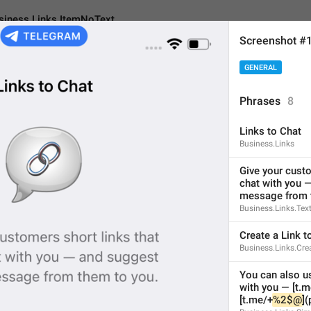
siness.Links.ItemNoText
Screenshot #
GENERAL
inks.ItemNoText
Phrases
8
Links to Chat
No text
Business.Links
7
Give your custo
chat with you —
message from 
No text
Business.Links.Tex
7/7
Create a Link t
Business.Links.Cre
You can also us
with you — [t.m
ADD TRANSLATION
[t.me/⁠+⁠
%2$@
]