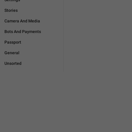
Stories
Camera And Media
Bots And Payments
Passport
General
Unsorted