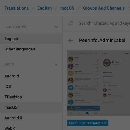
Translations
English
macOS
Groups And Channels
LANGUAGES
English
PeerInfo.AdminLabel
Other languages...
APPS
Android
iOS
TDesktop
macOS
Android X
GROUPS AND CHANNELS
WebK