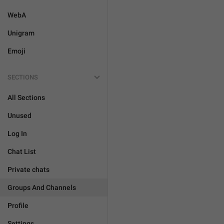
WebA
Unigram
Emoji
SECTIONS
All Sections
Unused
Log In
Chat List
Private chats
Groups And Channels
Profile
Settings