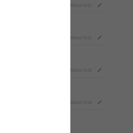
Fair Dog
,
Jul 2, 2024 at 15:31
Fair Dog
,
Jul 2, 2024 at 15:32
Fair Dog
,
Jul 2, 2024 at 15:32
Fair Dog
,
Jul 2, 2024 at 15:33