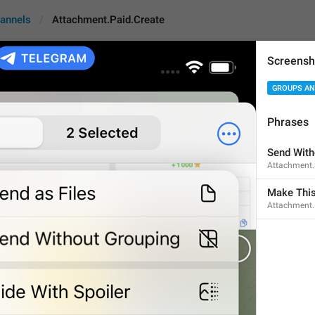
annels
Attachment.Paid.Create
Screensh
GROUPS AN
.Paid.Create
An
Phrases
Make This Content Pai
Send With
Attachment
22
Make This
Attachment.
Make This Content Paid
22/22
Require Payment
15/22