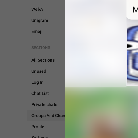
WebA
Unigram
Emoji
SECTIONS
All Sections
Unused
Log In
Chat List
Private chats
Groups And Channels
GROUPS AND CHANNEL
Profile
Settings