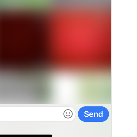
Charg
e This Content
19/22
Sell For Stars
14/22
Require Stars
13/22
ADD TRANSLATION