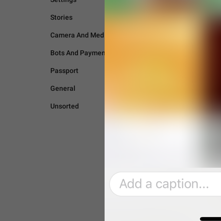
Stories
Camera And Media
Bots And Payments
Passport
General
Unsorted