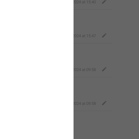
Mellow Toad
,
Jul 2, 2024 at 15:40
Classy Beaver
,
Jul 2, 2024 at 15:47
Fair Dog
,
Jul 3, 2024 at 09:58
Fair Dog
,
Jul 3, 2024 at 09:58