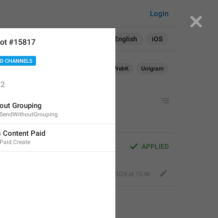
Login
Search in:
All
English
iOS
ot #15817
D CHANNELS
droid
iOS
TDesktop
macOS
WebK
Unigram
2
d
out Grouping
.SendWithoutGrouping
 Content Paid
Paid.Create
APPLIED
Fair Dog
,
Jun 30, 2024 at 15:46