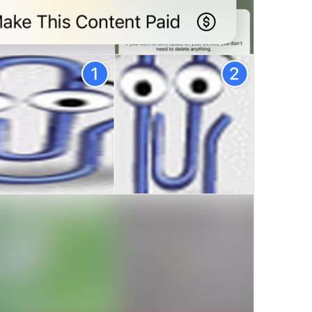
M
onetize
8/22
Paid
 Access
11/22
Paywall
7/22
Make 
Content Paid
S
17/22