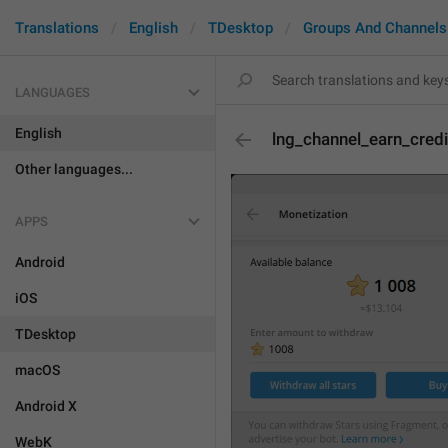
Translations
English
TDesktop
Groups And Channels
LANGUAGES
English
lng_channel_earn_credi
Other languages...
APPS
Android
iOS
TDesktop
macOS
Android X
WebK