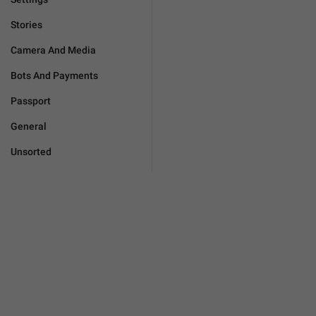
Stories
Camera And Media
Bots And Payments
Passport
General
Unsorted