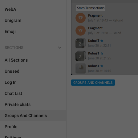
WebA
Unigram
Emoji
SECTIONS
All Sections
Unused
Log In
GROUPS AND CHANNELS
Chat List
Private chats
Groups And Channels
Profile
Settings