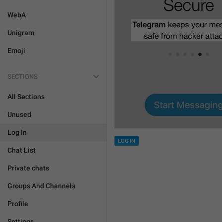
WebA
Unigram
Emoji
SECTIONS
All Sections
Unused
Log In
LOG IN
Chat List
Private chats
Groups And Channels
Profile
Settings