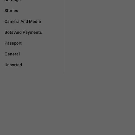
Stories
Camera And Media
Bots And Payments
Passport
General
Unsorted