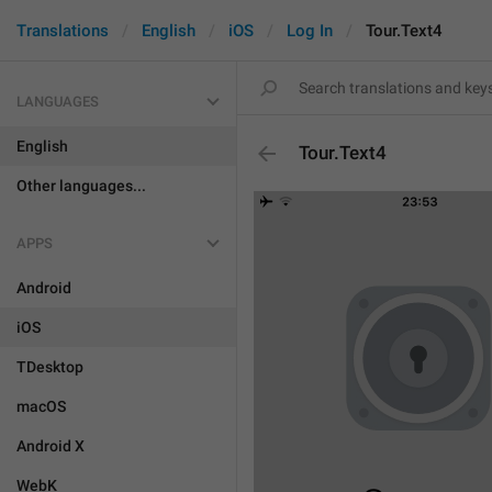
Translations
English
iOS
Log In
Tour.Text4
LANGUAGES
English
Tour.Text4
Other languages...
APPS
Android
iOS
TDesktop
macOS
Android X
WebK